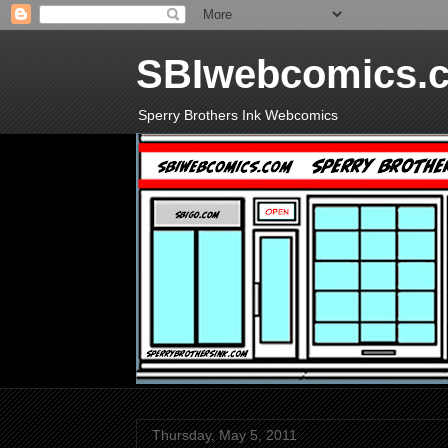
SBIwebcomics.
Sperry Brothers Ink Webcomics
Thursday, May 5, 2011