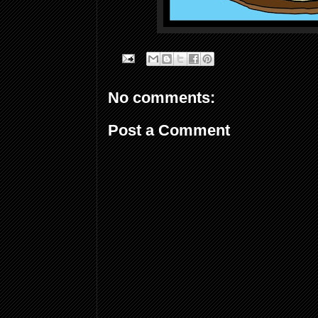
No comments:
Post a Comment