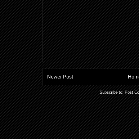
Newer Post
Hom
Subscribe to:
Post C