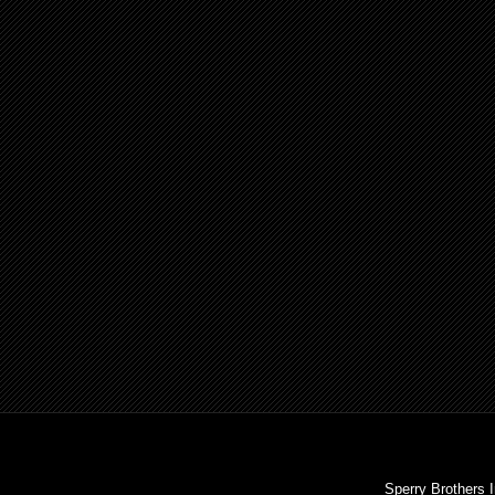
Sperry Brothers 