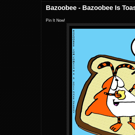
Bazoobee - Bazoobee Is Toa
Pin It Now!