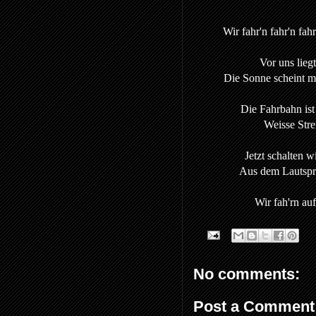
Wir fahr'n fahr'n fah
Vor uns liegt
Die Sonne scheint mit
Die Fahrbahn ist 
Weisse Stre
Jetzt schalten w
Aus dem Lautspre
Wir fah'rn au
No comments:
Post a Comment