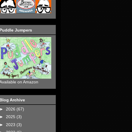
Puddle Jumpers
Available on Amazon
Blog Archive
►
2026
(67)
►
2025
(3)
►
2023
(3)