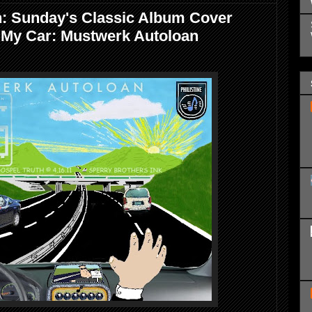
h: Sunday's Classic Album Cover
 My Car: Mustwerk Autoloan