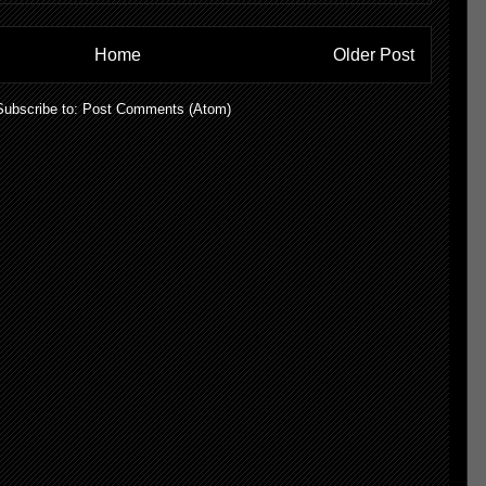
Home
Older Post
Subscribe to:
Post Comments (Atom)