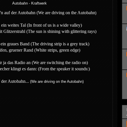
Autobahn - Kraftwerk
r'n auf der Autobahn (
We are driving on the Autobahn
)
 ein weites Tal (In front of us is a wide valley)
 Glitzerstrahl (The sun is shining with glittering rays)
ein graues Band (The driving strip is a grey track)
ifen, gruener Rand (White strips, green edge)
ir ja das Radio an (We are switching the radio on)
cher klingt es dann: (From the speaker it sounds:)
f der Autobahn...
(We are driving on the Autobahn)