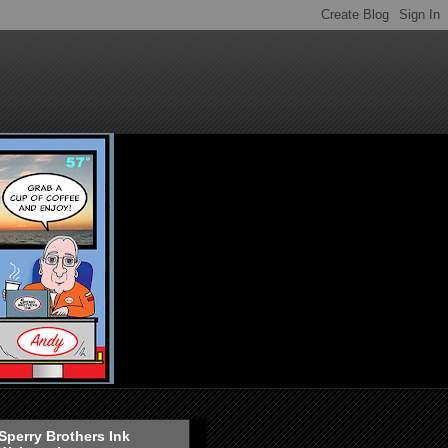
Sperry Brothers Ink