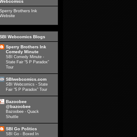
Webcomics
Sperry Brothers Ink
Website
SBI Webcomics Blogs
Sperry Brothers Ink
Comedy Minute
SBI Comedy Minute -
State Fair “5 P Paradox”
Tour
SBIwebcomics.com
SBI Webcomics - State
Fair “5 P Paradox” Tour
Bazoobee
@bazoobee
Bazoobee - Quack
Shuttle
SBI Go Politics
SBI Go - Boxed In