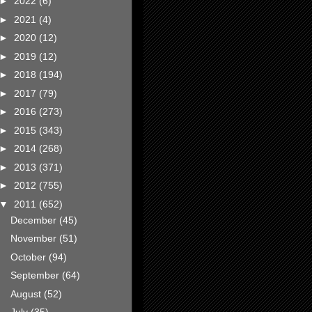
►
2022
(6)
►
2021
(4)
►
2020
(12)
►
2019
(12)
►
2018
(194)
►
2017
(79)
►
2016
(273)
►
2015
(343)
►
2014
(268)
►
2013
(371)
►
2012
(755)
▼
2011
(652)
December
(45)
November
(51)
October
(94)
September
(64)
August
(52)