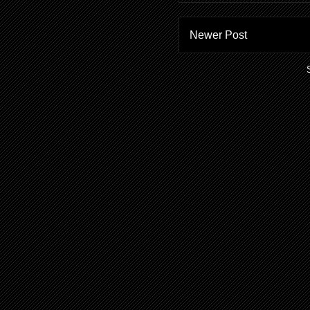
Newer Post