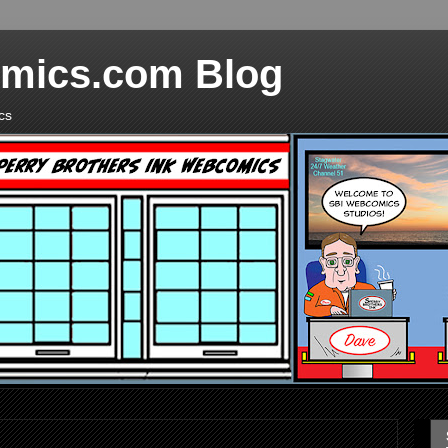
mics.com Blog
cs