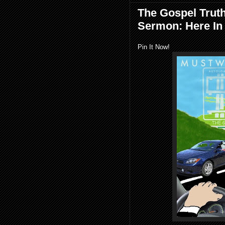
The Gospel Trut
Sermon: Here In
Pin It Now!