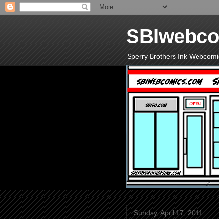
SBIwebco
Sperry Brothers Ink Webcomi
Sunday, April 17, 2011