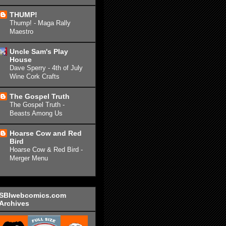
THUMP!
Thump! - Maga Rally
Maestro
Uncle Sam's Play
House
Dave Sperry - 4th of July
Wine Cork Crafts
The Gospel Truth
The Gospel Truth -
Beasts Among Us
Hoarse Cow and Red
Bird
Hoarse Cow & Red Bird -
Merger Menu
SBIwebcomics.com
Archives