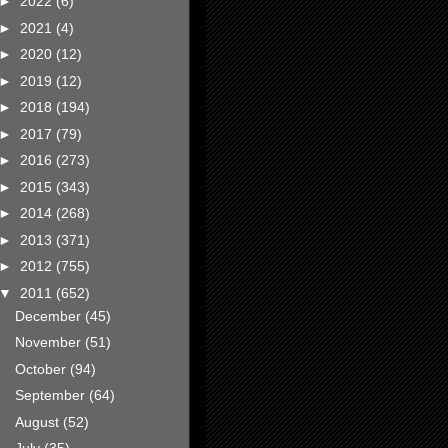
►
2022
(6)
►
2021
(4)
►
2020
(12)
►
2019
(12)
►
2018
(194)
►
2017
(79)
►
2016
(273)
►
2015
(343)
►
2014
(268)
►
2013
(371)
►
2012
(755)
▼
2011
(652)
December
(45)
November
(51)
October
(94)
September
(64)
August
(52)