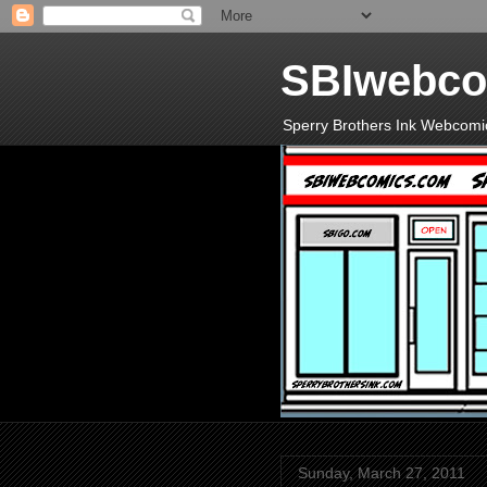
SBIwebco
Sperry Brothers Ink Webcomi
Sunday, March 27, 2011