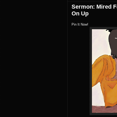
Sermon: Mired F
On Up
Pin It Now!