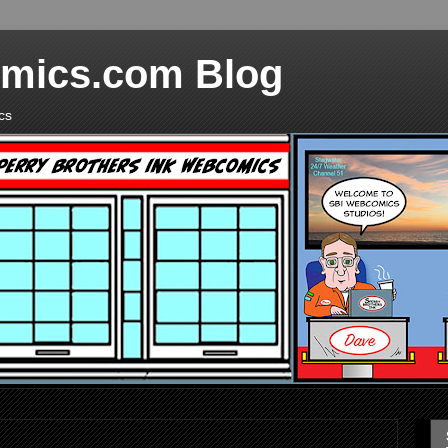
mics.com Blog
cs