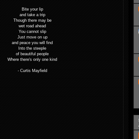
Bite your lip
and take a trip
Though there may be
wet road ahead
You cannot slip
Just move on up
and peace you will find
Into the steeple
of beautiful people
Where there's only one kind
- Curtis Mayfield