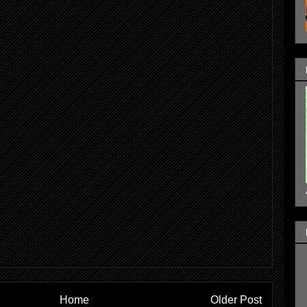
Home
Older Post