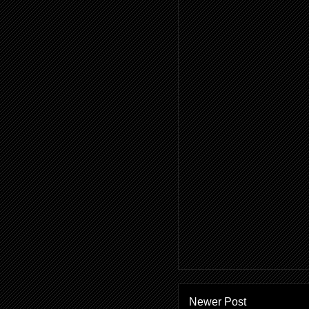
Newer Post