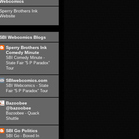
Webcomics
Sperry Brothers Ink
Website
SBI Webcomics Blogs
Sperry Brothers Ink
Comedy Minute
SBI Comedy Minute -
State Fair “5 P Paradox”
Tour
SBIwebcomics.com
SBI Webcomics - State
Fair “5 P Paradox” Tour
Bazoobee
@bazoobee
Bazoobee - Quack
Shuttle
SBI Go Politics
SBI Go - Boxed In