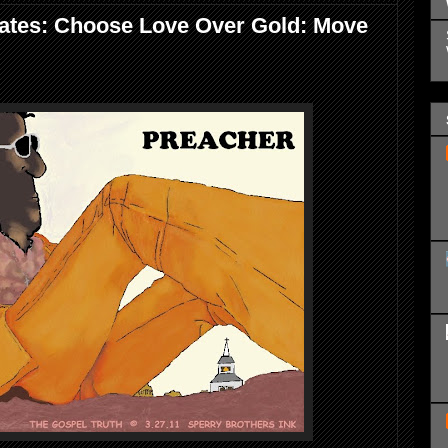
ates: Choose Love Over Gold: Move