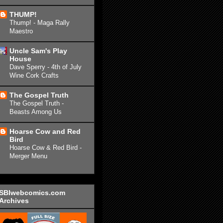
THUMP!
Thump! - Maga Rally
Maestro
Uncle Sam's Play
House
Dave Sperry - 4th of July
Wine Cork Crafts
The Gospel Truth
The Gospel Truth -
Beasts Among Us
Hoarse Cow and Red
Bird
Hoarse Cow & Red Bird -
Merger Menu
SBIwebcomics.com
Archives