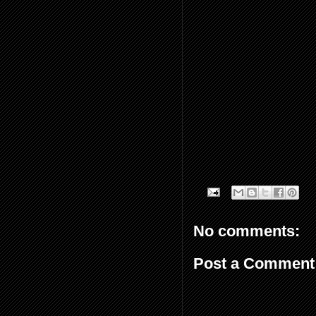
No comments:
Post a Comment