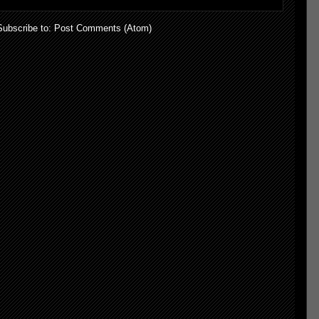
Subscribe to:
Post Comments (Atom)