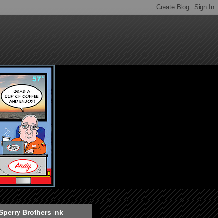
Sperry Brothers Ink