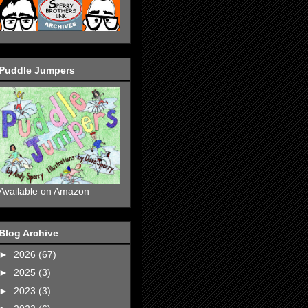
Puddle Jumpers
Available on Amazon
Blog Archive
►
2026
(67)
►
2025
(3)
►
2023
(3)