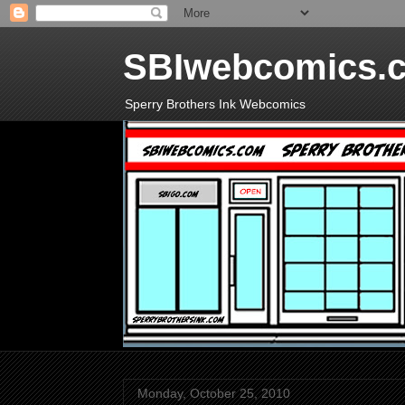
SBIwebcomics.
Sperry Brothers Ink Webcomics
Monday, October 25, 2010