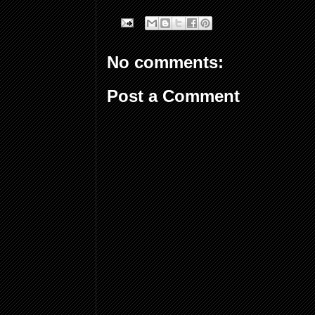
No comments:
Post a Comment