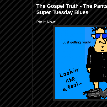
The Gospel Truth - The Pant
Super Tuesday Blues
Pin It Now!