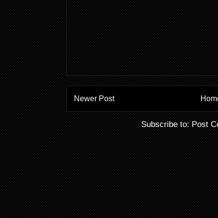
Newer Post
Hom
Subscribe to:
Post C