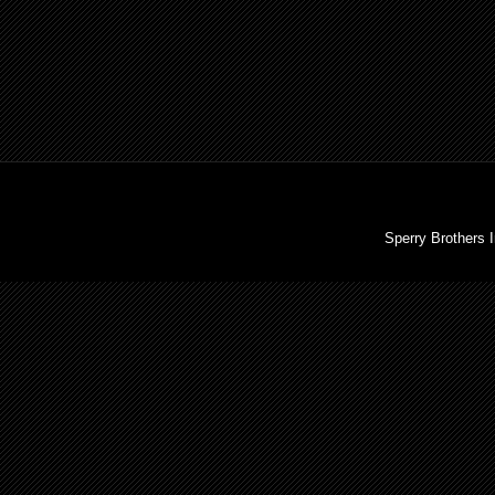
Sperry Brothers 